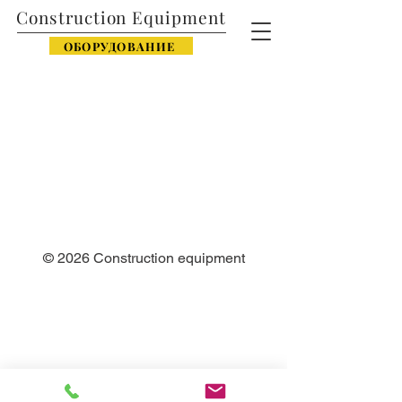
Construction Equipment
ОБОРУДОВАНИЕ
© 2026
Construction equipment